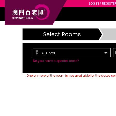
LOG IN / REGISTE
Select Rooms
All Hotel
Do you have a special code?
One or more of the room is not available for the dates se