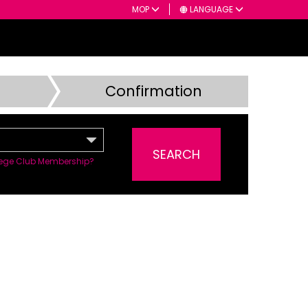
MOP
LANGUAGE
Confirmation
SEARCH
ilege Club Membership?