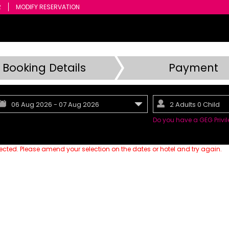
R
MODIFY RESERVATION
Booking Details
Payment
06
Aug
2026
-
07
Aug
2026
2 Adults 0 Child
Do you have a GEG Priv
lected. Please amend your selection on the dates or hotel and try again.